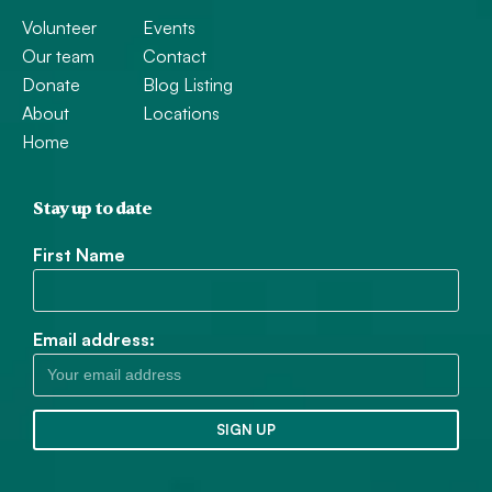
Volunteer
Events
Our team
Contact
Donate
Blog Listing
About
Locations
Home
Stay up to date
First Name
Email address: