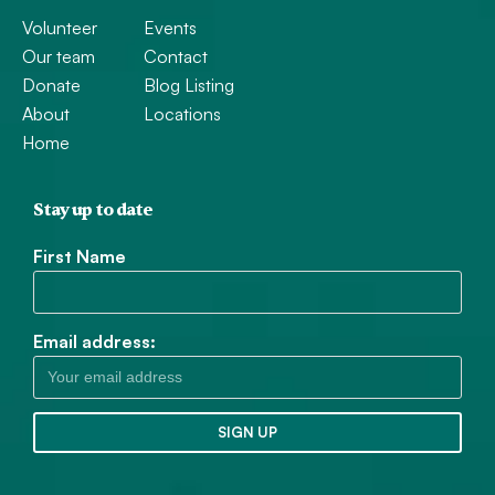
Volunteer
Events
Our team
Contact
Donate
Blog Listing
About
Locations
Home
Stay up to date
First Name
Email address: