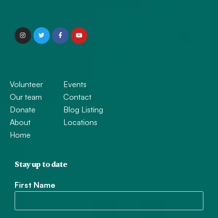
Volunteer
Events
Our team
Contact
Donate
Blog Listing
About
Locations
Home
Stay up to date
First Name