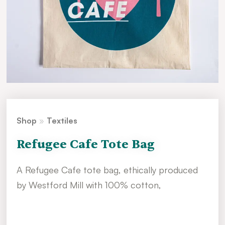
Shop
»
Textiles
Refugee Cafe Tote Bag
A Refugee Cafe tote bag, ethically produced
by Westford Mill with 100% cotton,