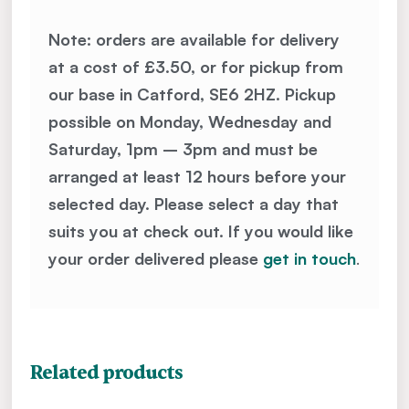
Note: orders are available for delivery
at a cost of £3.50, or for pickup from
our base in Catford, SE6 2HZ. Pickup
possible on Monday, Wednesday and
Saturday, 1pm – 3pm and must be
arranged at least 12 hours before your
selected day. Please select a day that
suits you at check out. If you would like
your order delivered please
get in touch
.
Related products