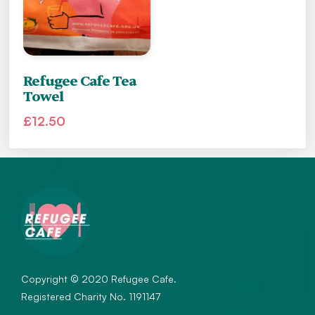
Refugee Cafe Tea
Towel
£
12.50
Copyright © 2020 Refugee Cafe.
Registered Charity No. 1191147