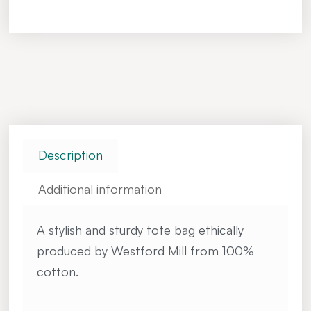
Description
Additional information
A stylish and sturdy tote bag ethically
produced by Westford Mill from 100%
cotton.