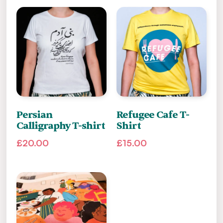
Persian
Refugee Cafe T-
Calligraphy T-shirt
Shirt
£
20.00
£
15.00