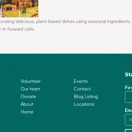
cooking delicious, plant-based dishes using seasonal ingredients
y-it-forward cafe.
St
Volunteer
Events
Fi
Our team
Contact
Donate
Blog Listing
About
Locations
Ema
Home