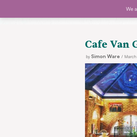
Skip
We ar
SHO
to
content
Cafe Van 
Simon Ware
by
March