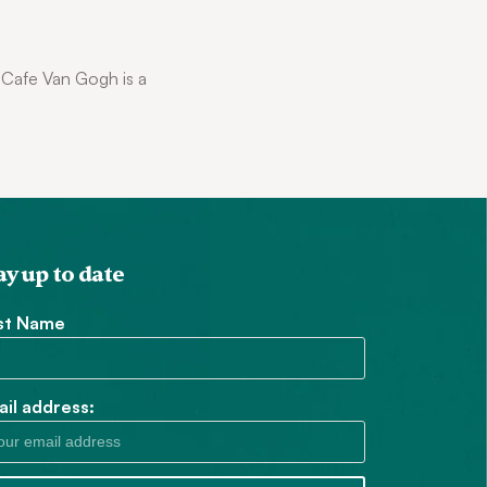
. Cafe Van Gogh is a
ay up to date
rst Name
il address: