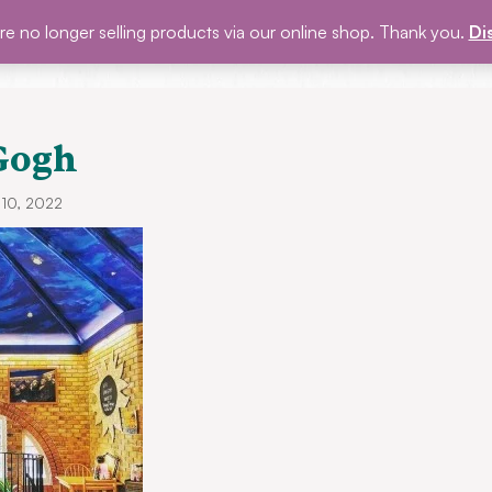
e no longer selling products via our online shop. Thank you.
Di
P
BLOG
EVENTS
ABOUT US
GET INVOLVED
Gogh
 10, 2022