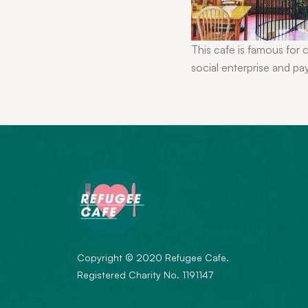
This cafe is famous for 
social enterprise and pa
Copyright © 2020 Refugee Cafe.
Registered Charity No. 1191147