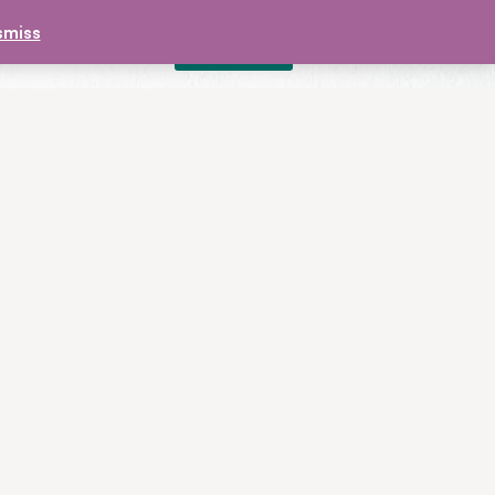
smiss
DONATE
£
0.00
CONTACT