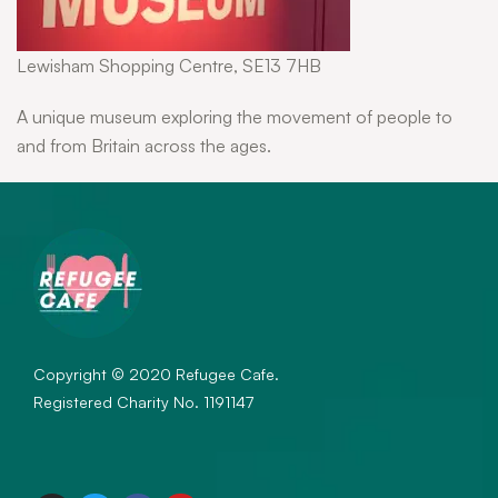
Lewisham Shopping Centre, SE13 7HB
A unique museum exploring the movement of people to
and from Britain across the ages.
Copyright © 2020 Refugee Cafe.
Registered Charity No. 1191147