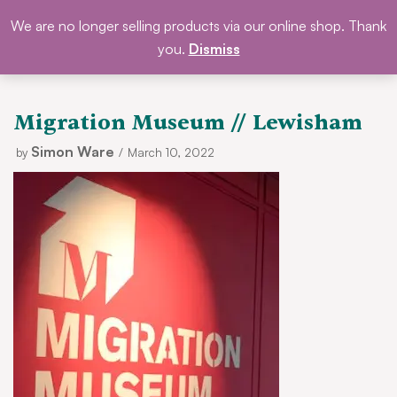
Skip
We are no longer selling products via our online shop. Thank
DONATE
to
you.
Dismiss
content
Migration Museum // Lewisham
Simon Ware
by
March 10, 2022