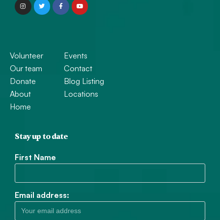
Volunteer
Events
Our team
Contact
Donate
Blog Listing
About
Locations
Home
Stay up to date
First Name
Email address: