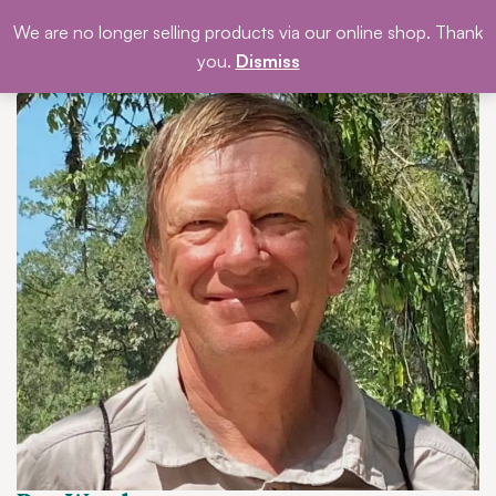
Skip
We are no longer selling products via our online shop. Thank
DONATE
to
you.
Dismiss
content