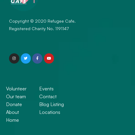
Copyright © 2020 Refugee Cafe.
Registered Charity No. 1191147
Volunteer
Events
Our team
Contact
Donate
Blog Listing
About
Locations
Home