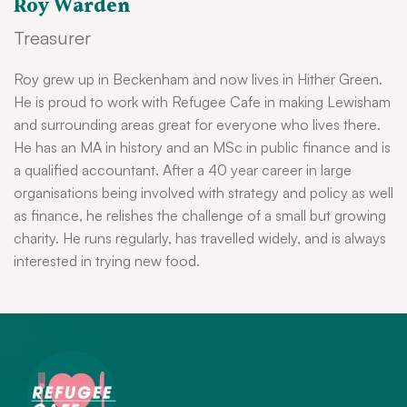
Roy Warden
Treasurer
Roy grew up in Beckenham and now lives in Hither Green.
He is proud to work with Refugee Cafe in making Lewisham
and surrounding areas great for everyone who lives there.
He has an MA in history and an MSc in public finance and is
a qualified accountant. After a 40 year career in large
organisations being involved with strategy and policy as well
as finance, he relishes the challenge of a small but growing
charity. He runs regularly, has travelled widely, and is always
interested in trying new food.