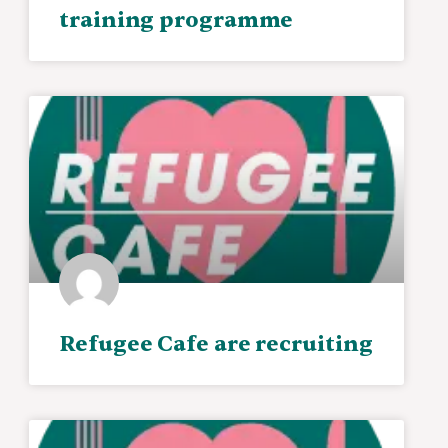
training programme
Refugee Cafe are recruiting