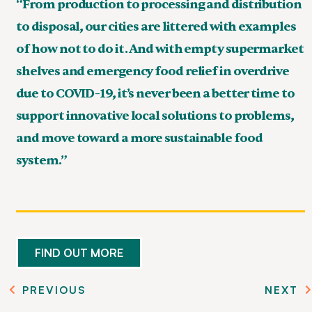
“From production to processing and distribution
to disposal, our cities are littered with examples
of how not to do it. And with empty supermarket
shelves and emergency food relief in overdrive
due to COVID-19, it’s never been a better time to
support innovative local solutions to problems,
and move toward a more sustainable food
system.”
FIND OUT MORE
PREVIOUS
NEXT