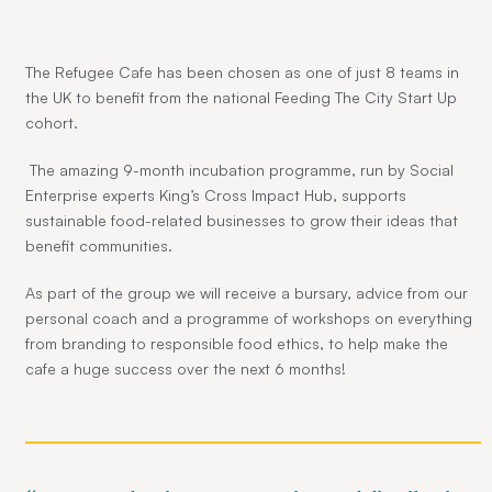
The Refugee Cafe has been chosen as one of just 8 teams in
the UK to benefit from the national Feeding The City Start Up
cohort.
The amazing 9-month incubation programme, run by Social
Enterprise experts King’s Cross Impact Hub, supports
sustainable food-related businesses to grow their ideas that
benefit communities.
As part of the group we will receive a bursary, advice from our
personal coach and a programme of workshops on everything
from branding to responsible food ethics, to help make the
cafe a huge success over the next 6 months!