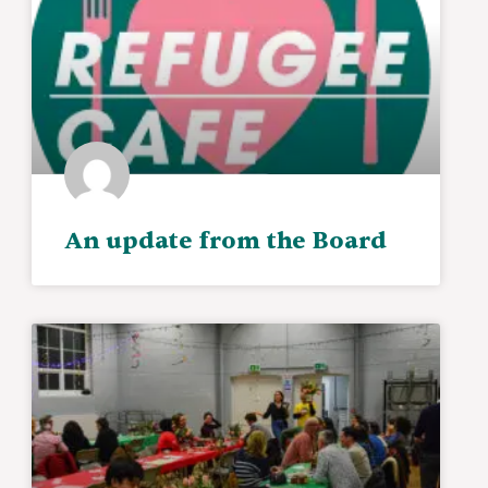
An update from the Board