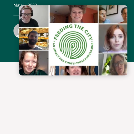
May 1, 2020
Simon Ware