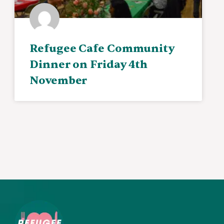
Refugee Cafe Community
Dinner on Friday 4th
November