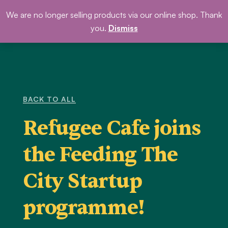
Skip
We are no longer selling products via our online shop. Thank
DONATE
to
you.
Dismiss
content
BACK TO ALL
Refugee Cafe joins
the Feeding The
City Startup
programme!