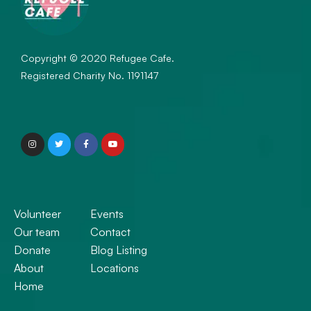
Copyright © 2020 Refugee Cafe.
Registered Charity No. 1191147
Volunteer
Events
Our team
Contact
Donate
Blog Listing
About
Locations
Home