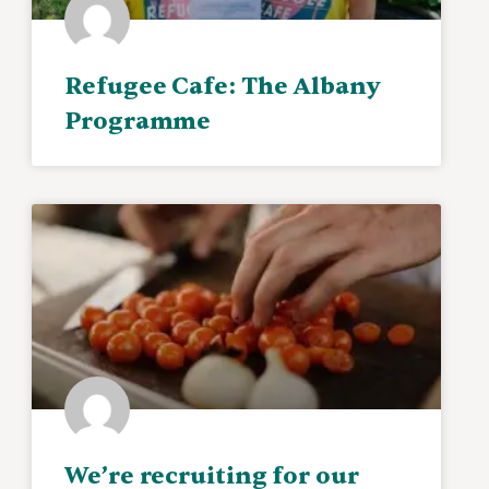
Refugee Cafe: The Albany
Programme
We’re recruiting for our