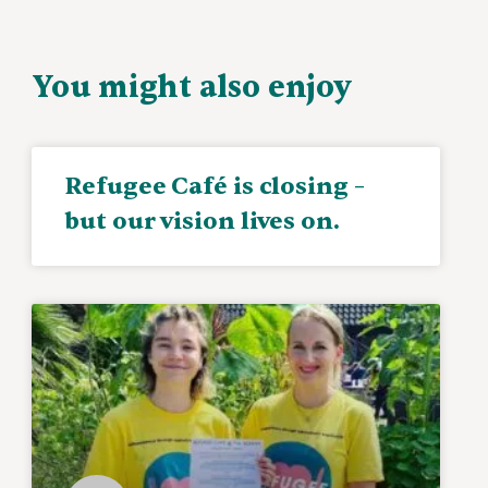
You might also enjoy
Refugee Café is closing –
but our vision lives on.