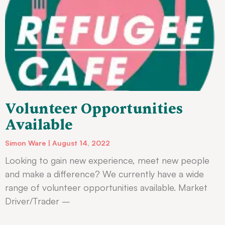
Volunteer Opportunities
Available
Simon Ware
August 14, 2022
Looking to gain new experience, meet new people
and make a difference? We currently have a wide
range of volunteer opportunities available. Market
Driver/Trader –