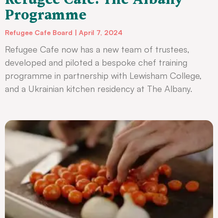
Programme
Refugee Cafe Board
April 7, 2024
Refugee Cafe now has a new team of trustees,
developed and piloted a bespoke chef training
programme in partnership with Lewisham College,
and a Ukrainian kitchen residency at The Albany.