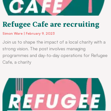
Refugee Cafe are recruiting
Simon Ware
February 9, 2023
Join us to shape the impact of a local charity with a
strong vision. The post involves managing
programmes and day-to-day operations for Refugee
Cafe, a charity