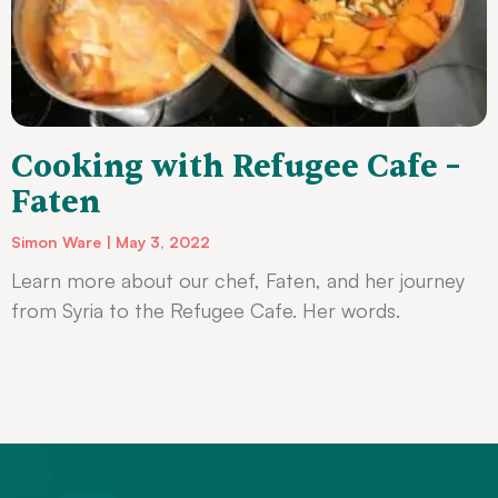
Cooking with Refugee Cafe –
Faten
Simon Ware
May 3, 2022
Learn more about our chef, Faten, and her journey
from Syria to the Refugee Cafe. Her words.