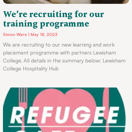
We’re recruiting for our
training programme
Simon Ware
May 18, 2023
We are recruiting to our new learning and work
placement programme with partners Lewisham
College. All details in the summary below: Lewisham
College Hospitality Hub