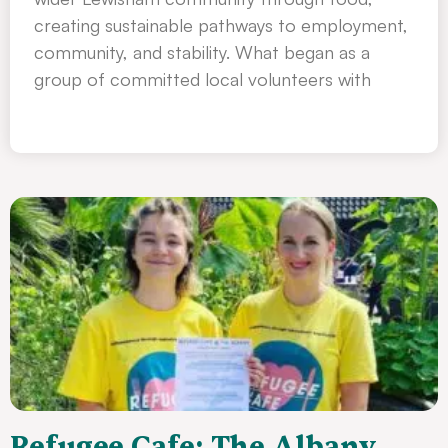
creating sustainable pathways to employment,
community, and stability. What began as a
group of committed local volunteers with
Refugee Cafe: The Albany