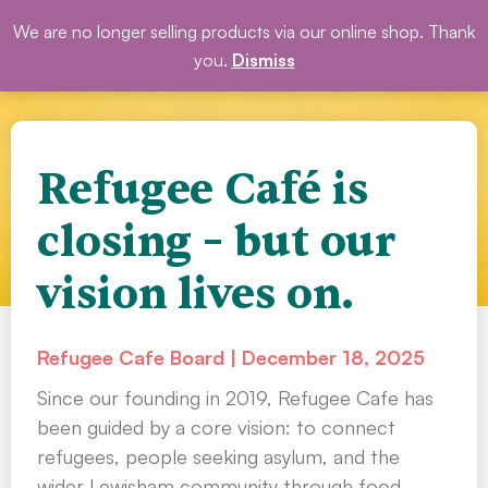
Skip
We are no longer selling products via our online shop. Thank
DONATE
to
you.
Dismiss
content
Refugee Café is
closing – but our
vision lives on.
Refugee Cafe Board
December 18, 2025
Since our founding in 2019, Refugee Cafe has
been guided by a core vision: to connect
refugees, people seeking asylum, and the
wider Lewisham community through food,