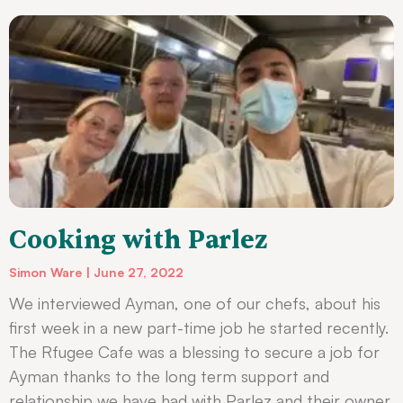
Cooking with Parlez
Simon Ware
June 27, 2022
We interviewed Ayman, one of our chefs, about his
first week in a new part-time job he started recently.
The Rfugee Cafe was a blessing to secure a job for
Ayman thanks to the long term support and
relationship we have had with Parlez and their owner