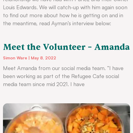
Louis Edwards. We will catch-up with him again soon
to find out more about how he is getting on and in
the meantime, read Ayman’s interview below:
Meet the Volunteer – Amanda
Simon Ware
May 8, 2022
Meet Amanda from our social media team. ”I have
been working as part of the Refugee Cafe social
media team since mid 2021. I have