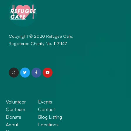
Copyright © 2020 Refugee Cafe.
Registered Charity No. 1191147
Volunteer
Events
Our team
Contact
Donate
Blog Listing
About
Locations