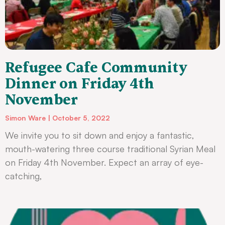
Refugee Cafe Community
Dinner on Friday 4th
November
Simon Ware
October 5, 2022
We invite you to sit down and enjoy a fantastic,
mouth-watering three course traditional Syrian Meal
on Friday 4th November. Expect an array of eye-
catching,