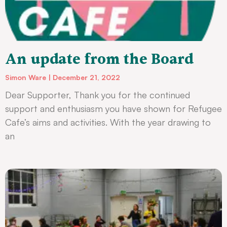
An update from the Board
Simon Ware
December 21, 2022
Dear Supporter, Thank you for the continued
support and enthusiasm you have shown for Refugee
Cafe’s aims and activities. With the year drawing to
an