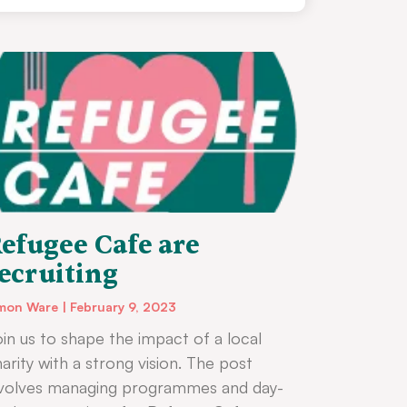
efugee Cafe are
ecruiting
mon Ware
February 9, 2023
in us to shape the impact of a local
arity with a strong vision. The post
nvolves managing programmes and day-