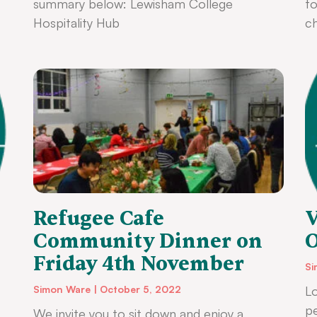
summary below: Lewisham College
to
Hospitality Hub
ch
Refugee Cafe
V
Community Dinner on
O
Friday 4th November
Si
Simon Ware
October 5, 2022
Lo
p
We invite you to sit down and enjoy a