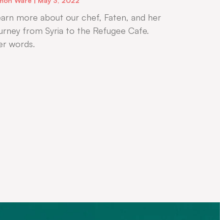
mon Ware
May 3, 2022
arn more about our chef, Faten, and her
urney from Syria to the Refugee Cafe.
er words.