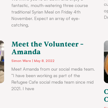
cu
fantastic, mouth-watering three course
op
traditional Syrian Meal on Friday 4th
Dr
November. Expect an array of eye-
catching,
Meet the Volunteer –
Amanda
Simon Ware
May 8, 2022
Meet Amanda from our social media team.
”I have been working as part of the
Refugee Cafe social media team since mid
2021. I have
C
C