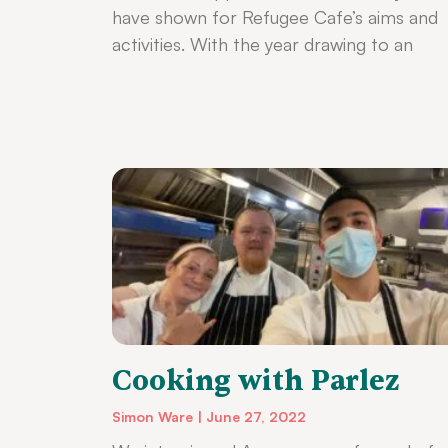
have shown for Refugee Cafe’s aims and
activities. With the year drawing to an
Cooking with Parlez
Simon Ware
June 27, 2022