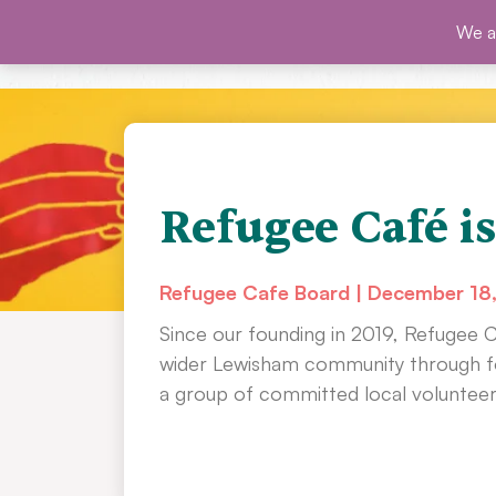
Skip
We ar
SHO
to
content
Refugee Café is
Refugee Cafe Board
December 18
Since our founding in 2019, Refugee 
wider Lewisham community through fo
a group of committed local volunteer