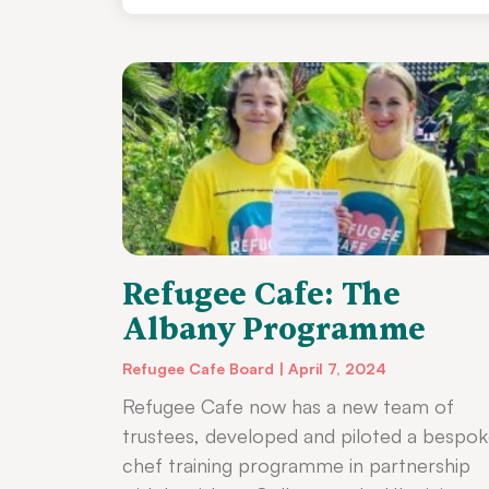
Refugee Cafe: The
Albany Programme
Refugee Cafe Board
April 7, 2024
Refugee Cafe now has a new team of
trustees, developed and piloted a bespo
chef training programme in partnership