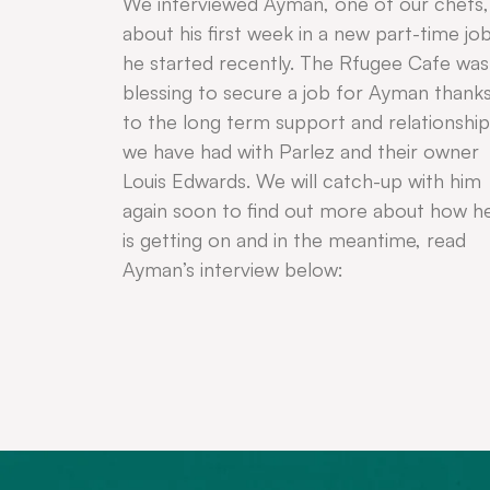
We interviewed Ayman, one of our chefs,
about his first week in a new part-time jo
he started recently. The Rfugee Cafe was
blessing to secure a job for Ayman thank
to the long term support and relationship
we have had with Parlez and their owner
Louis Edwards. We will catch-up with him
again soon to find out more about how h
is getting on and in the meantime, read
Ayman’s interview below: