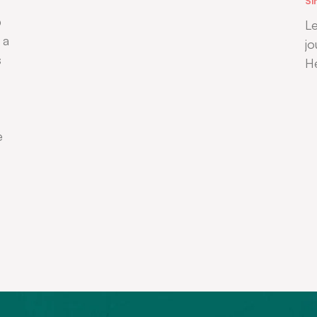
Si
b
Le
 a
jo
s
H
e