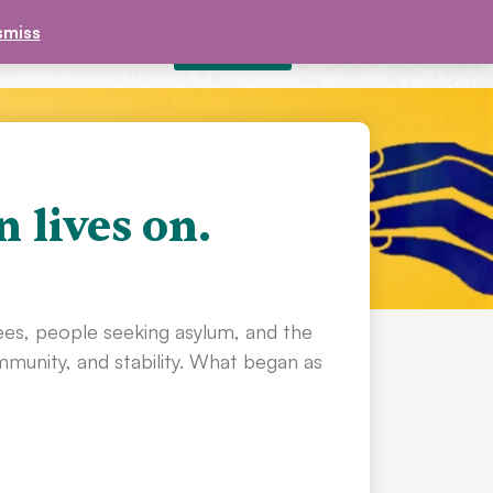
smiss
DONATE
£
0.00
CONTACT
n lives on.
ees, people seeking asylum, and the
unity, and stability. What began as