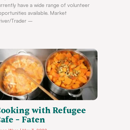
rrently have a wide range of volunteer
portunities available. Market
iver/Trader –
ooking with Refugee
afe – Faten