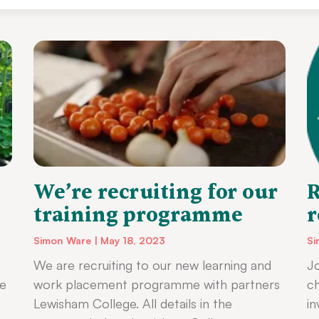
We’re recruiting for our
R
training programme
r
Simon Ware
May 18, 2023
Si
We are recruiting to our new learning and
Jo
ke
work placement programme with partners
ch
Lewisham College. All details in the
i