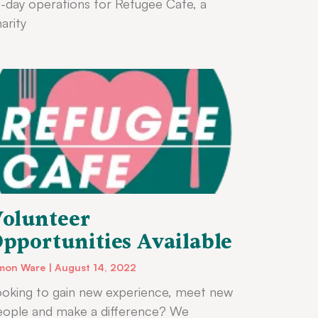
-day operations for Refugee Cafe, a
arity
olunteer
pportunities Available
mon Ware
August 14, 2022
oking to gain new experience, meet new
eople and make a difference? We