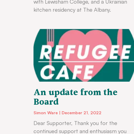
with Lewisham College, and a Ukrainian
kitchen residency at The Albany.
An update from the
Board
Simon Ware
December 21, 2022
Dear Supporter, Thank you for the
continued support and enthusiasm you