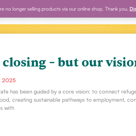
e no longer selling products via our online shop. Thank you.
Di
P
BLOG
EVENTS
ABOUT US
GET INVOLVED
 closing – but our visio
, 2025
Cafe has been guided by a core vision: to connect refug
od, creating sustainable pathways to employment, comm
s with