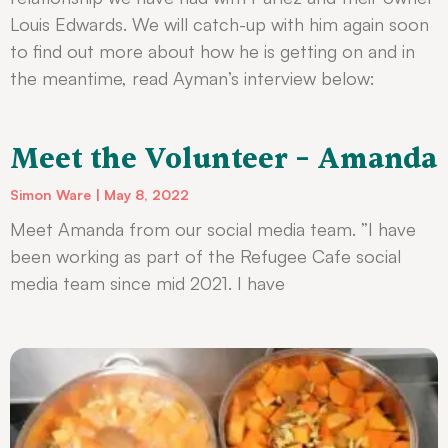
Louis Edwards. We will catch-up with him again soon
to find out more about how he is getting on and in
the meantime, read Ayman’s interview below:
Meet the Volunteer – Amanda
Simon Ware
May 8, 2022
Meet Amanda from our social media team. ”I have
been working as part of the Refugee Cafe social
media team since mid 2021. I have