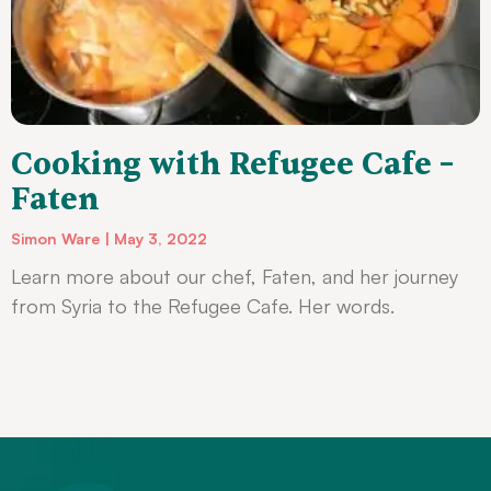
Cooking with Refugee Cafe –
Faten
Simon Ware
May 3, 2022
Learn more about our chef, Faten, and her journey
from Syria to the Refugee Cafe. Her words.