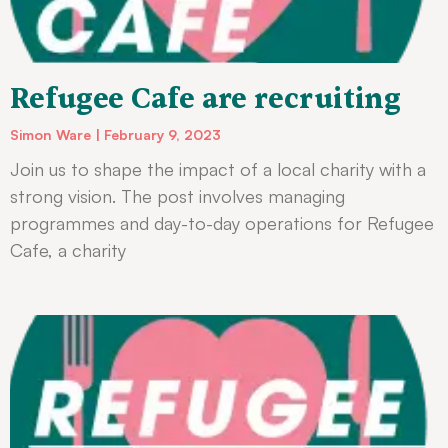
Refugee Cafe are recruiting
Simon Ware
February 9, 2023
Join us to shape the impact of a local charity with a
strong vision. The post involves managing
programmes and day-to-day operations for Refugee
Cafe, a charity