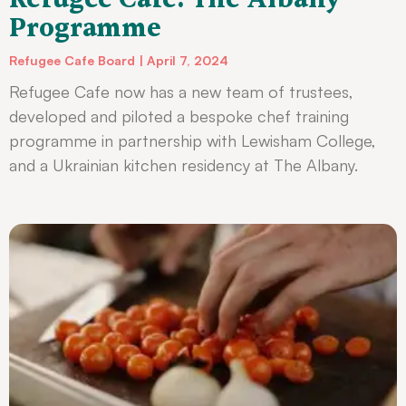
Programme
Refugee Cafe Board
April 7, 2024
Refugee Cafe now has a new team of trustees,
developed and piloted a bespoke chef training
programme in partnership with Lewisham College,
and a Ukrainian kitchen residency at The Albany.