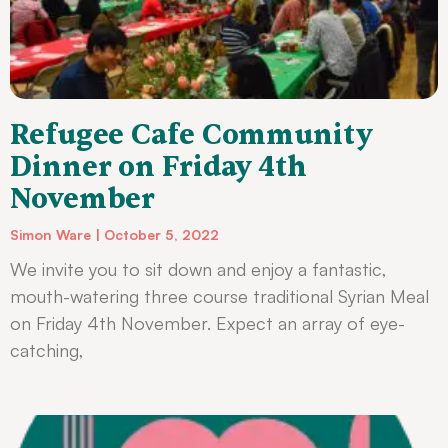
Refugee Cafe Community
Dinner on Friday 4th
November
Simon Ware
October 5, 2022
We invite you to sit down and enjoy a fantastic,
mouth-watering three course traditional Syrian Meal
on Friday 4th November. Expect an array of eye-
catching,