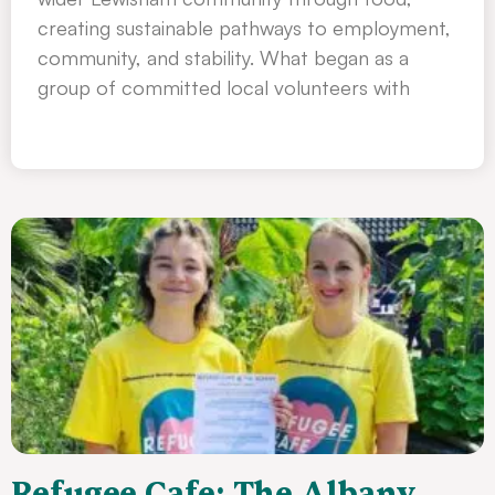
creating sustainable pathways to employment,
community, and stability. What began as a
group of committed local volunteers with
Refugee Cafe: The Albany