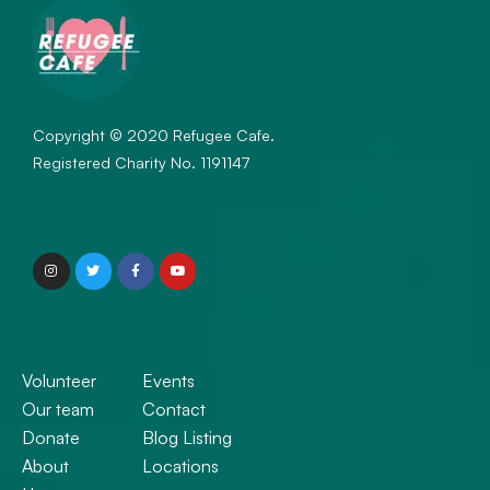
Copyright © 2020 Refugee Cafe.
Registered Charity No. 1191147
Volunteer
Events
Our team
Contact
Donate
Blog Listing
About
Locations