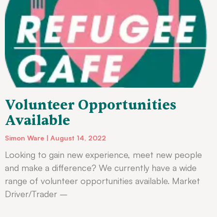
Volunteer Opportunities
Available
Simon Ware
August 14, 2022
Looking to gain new experience, meet new people
and make a difference? We currently have a wide
range of volunteer opportunities available. Market
Driver/Trader –