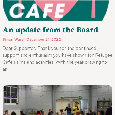
An update from the Board
Simon Ware
December 21, 2022
Dear Supporter, Thank you for the continued
support and enthusiasm you have shown for Refugee
Cafe’s aims and activities. With the year drawing to
an