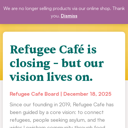
Skip
We are no longer selling products via our online shop. Thank
DONATE
to
you.
Dismiss
content
Refugee Café is
closing – but our
vision lives on.
Refugee Cafe Board
December 18, 2025
Since our founding in 2019, Refugee Cafe has
been guided by a core vision: to connect
refugees, people seeking asylum, and the
wider Lewisham community through food,