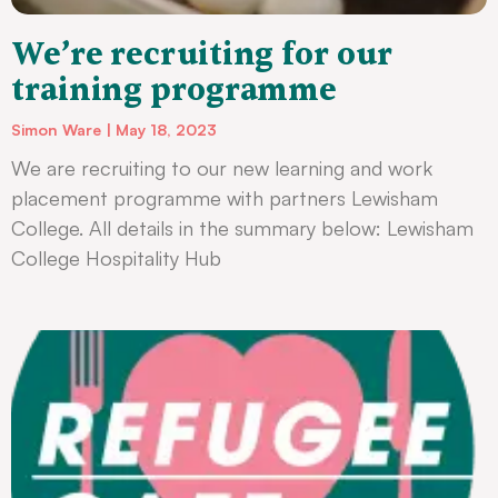
We’re recruiting for our
training programme
Simon Ware
May 18, 2023
We are recruiting to our new learning and work
placement programme with partners Lewisham
College. All details in the summary below: Lewisham
College Hospitality Hub