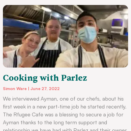
Cooking with Parlez
Simon Ware
June 27, 2022
We interviewed Ayman, one of our chefs, about his
first week in a new part-time job he started recently.
The Rfugee Cafe was a blessing to secure a job for
Ayman thanks to the long term support and
relationship we have had with Parlez and their owner