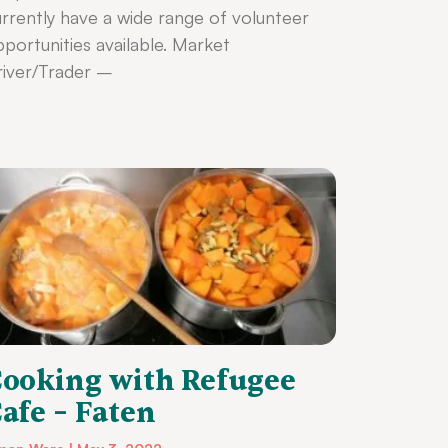
rrently have a wide range of volunteer
portunities available. Market
iver/Trader –
ooking with Refugee
afe – Faten