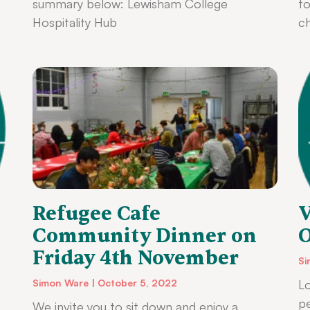
summary below: Lewisham College
to
Hospitality Hub
ch
Refugee Cafe
V
Community Dinner on
O
Friday 4th November
Si
Simon Ware
October 5, 2022
Lo
p
We invite you to sit down and enjoy a