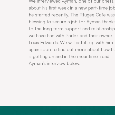
We interviewed Ayman, one of our chefs,
about his first week in a new part-time jo
he started recently. The Rfugee Cafe was
blessing to secure a job for Ayman thank
to the long term support and relationship
we have had with Parlez and their owner
Louis Edwards. We will catch-up with him
again soon to find out more about how h
is getting on and in the meantime, read
Ayman’s interview below: