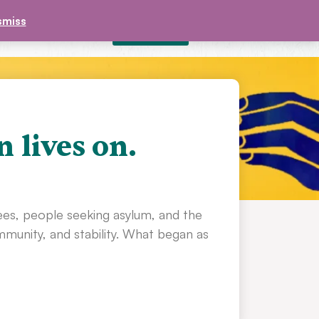
smiss
DONATE
£
0.00
CONTACT
n lives on.
ees, people seeking asylum, and the
unity, and stability. What began as