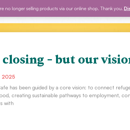
e no longer selling products via our online shop. Thank you.
Di
P
BLOG
EVENTS
ABOUT US
GET INVOLVED
 closing – but our visio
, 2025
Cafe has been guided by a core vision: to connect refug
od, creating sustainable pathways to employment, comm
s with