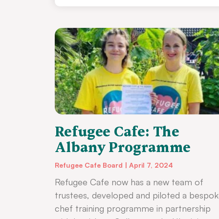
Refugee Cafe: The
Albany Programme
Refugee Cafe Board
April 7, 2024
Refugee Cafe now has a new team of
trustees, developed and piloted a bespo
chef training programme in partnership