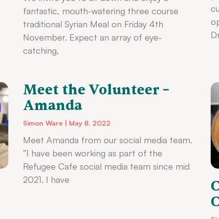
cu
fantastic, mouth-watering three course
op
traditional Syrian Meal on Friday 4th
Dr
November. Expect an array of eye-
catching,
Meet the Volunteer –
Amanda
Simon Ware
May 8, 2022
Meet Amanda from our social media team.
”I have been working as part of the
Refugee Cafe social media team since mid
2021. I have
C
C