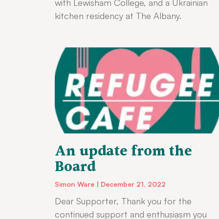
with Lewisham College, and a Ukrainian
kitchen residency at The Albany.
An update from the
Board
Simon Ware
December 21, 2022
Dear Supporter, Thank you for the
continued support and enthusiasm you