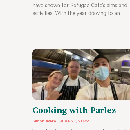
have shown for Refugee Cafe’s aims and
activities. With the year drawing to an
Cooking with Parlez
Simon Ware
June 27, 2022