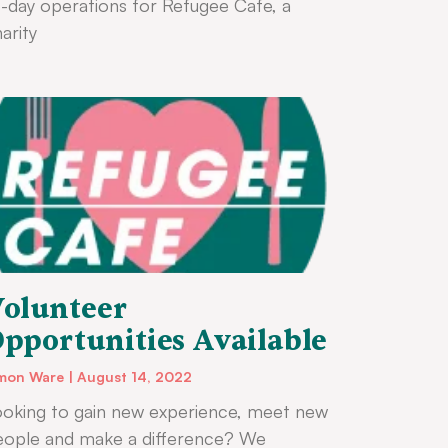
-day operations for Refugee Cafe, a
arity
olunteer
pportunities Available
mon Ware
August 14, 2022
oking to gain new experience, meet new
eople and make a difference? We