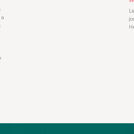
Si
b
Le
 a
jo
s
H
e