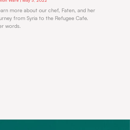
mon Ware
May 3, 2022
arn more about our chef, Faten, and her
urney from Syria to the Refugee Cafe.
er words.