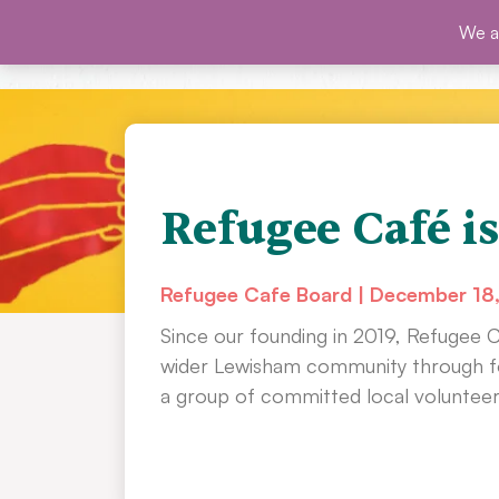
Skip
We ar
SHO
to
content
Refugee Café is
Refugee Cafe Board
December 18
Since our founding in 2019, Refugee 
wider Lewisham community through fo
a group of committed local volunteer