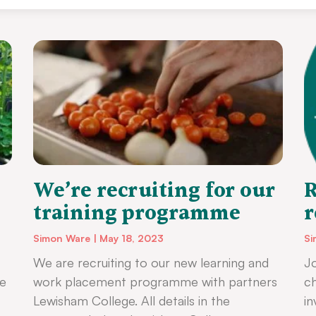
We’re recruiting for our
R
training programme
r
Simon Ware
May 18, 2023
Si
We are recruiting to our new learning and
Jo
ke
work placement programme with partners
ch
Lewisham College. All details in the
i