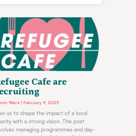
efugee Cafe are
ecruiting
mon Ware
February 9, 2023
in us to shape the impact of a local
arity with a strong vision. The post
nvolves managing programmes and day-