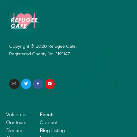
May 2020
March 2020
Categories
Restaurant
Copyright © 2020 Refugee Cafe.
Registered Charity No. 1191147
Training
Uncategorized
Meta
Log in
Entries feed
Volunteer
Events
Comments feed
Our team
Contact
WordPress.org
Donate
Blog Listing