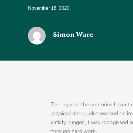
November 18, 2020
Simon Ware
Throughout the centuries Levantin
physical labour, also worked on imp
satisfy hunger, it was recognised a
through hard work.