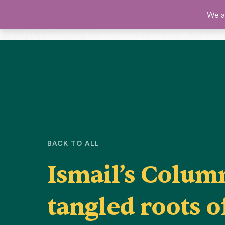
Skip
We ar
SHO
to
content
BACK TO ALL
Ismail’s Colum
tangled roots o