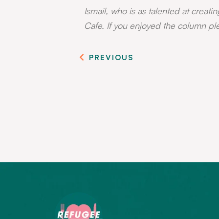
Ismail, who is as talented at creatin
Cafe. If you enjoyed the column pl
PREVIOUS