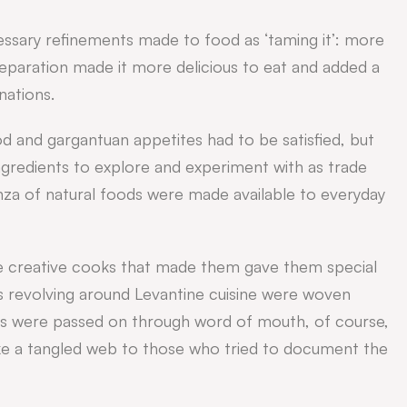
cessary refinements made to food as ‘taming it’: more
paration made it more delicious to eat and added a
nations.
d and gargantuan appetites had to be satisfied, but
gredients to explore and experiment with as trade
za of natural foods were made available to everyday
e creative cooks that made them gave them special
s revolving around Levantine cuisine were woven
es were passed on through word of mouth, of course,
ike a tangled web to those who tried to document the