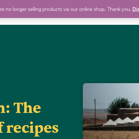
e no longer selling products via our online shop. Thank you.
Di
P
BLOG
EVENTS
ABOUT US
GET INVOLVED
n: The
f recipes