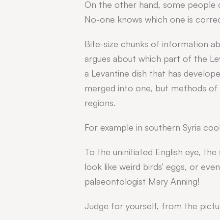
On the other hand, some people cla
No-one knows which one is correct.
Bite-size chunks of information ab
argues about which part of the Lev
a Levantine dish that has develope
merged into one, but methods of p
regions.
For example in southern Syria cook
To the uninitiated English eye, th
look like weird birds’ eggs, or eve
palaeontologist Mary Anning!
Judge for yourself, from the pictu