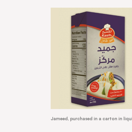
Jameed, purchased in a carton in liqu