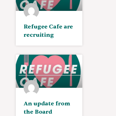
Refugee Cafe are
recruiting
An update from
the Board