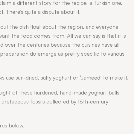
im a different story for the recipe, a Turkish one.
 There’s quite a dispute about it.
out the dish float about the region, and everyone
ant the food comes from. All we can say is that it is
d over the centuries because the cuisines have all
reparation do emerge as pretty specific to various
s use sun-dried, salty yoghurt or ‘Jameed’ to make it.
e sight of these hardened, hand-made yoghurt balls
n cretaceous fossils collected by 18th-century
res below.