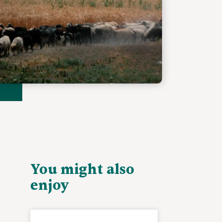
You might also
enjoy