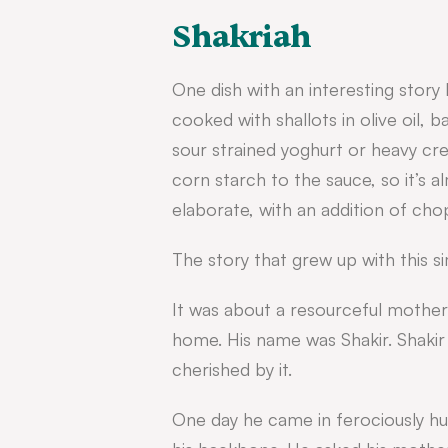
Shakriah
One dish with an interesting story 
cooked with shallots in olive oil, 
sour strained yoghurt or heavy c
corn starch to the sauce, so it’s
elaborate, with an addition of cho
The story that grew up with this si
It was about a resourceful mother
home. His name was Shakir.
Shakir
cherished by it.
One day he came in ferociously hun