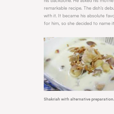
his backbone. H
e asked his mothe
remarkable recipe. The dish’s debut
with it. It became his absolute fa
for him, so she decided to name it
Shakriah with alternative preparation