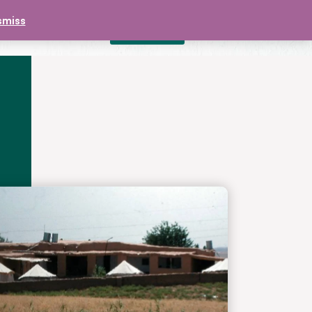
smiss
DONATE
£
0.00
CONTACT