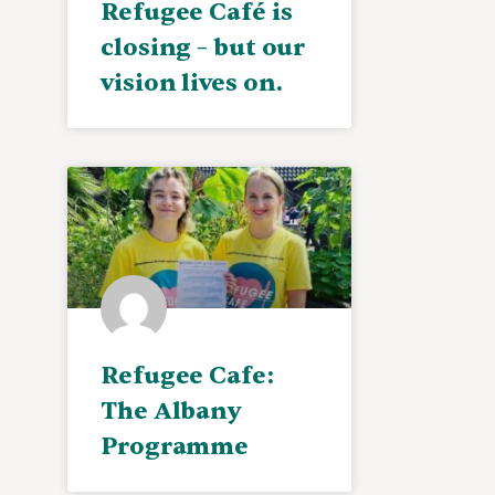
Refugee Café is
closing – but our
vision lives on.
Refugee Cafe:
The Albany
Programme