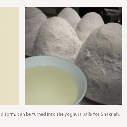
id form, can be turned into the yoghurt balls for Shakriah.