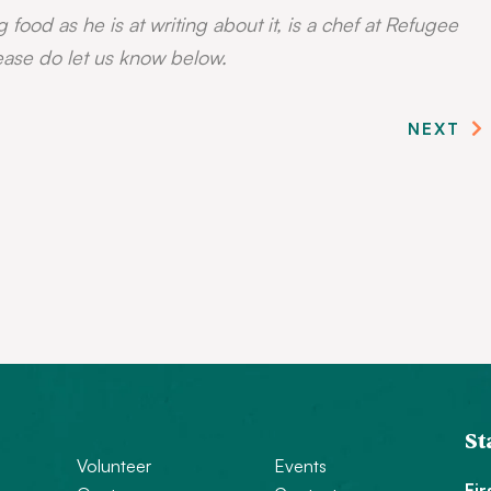
g food as he is at writing about it, is a chef at Refugee
ease do let us know below.
NEXT
St
Volunteer
Events
Fi