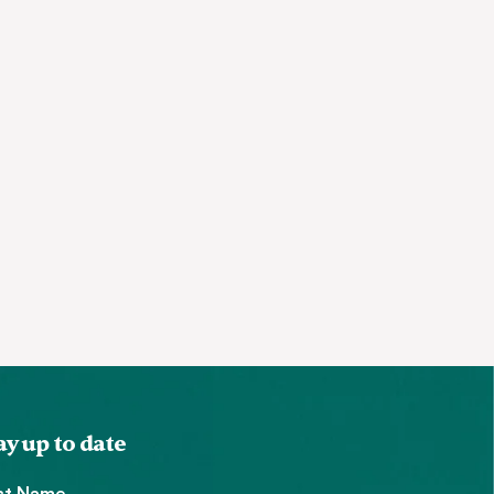
ay up to date
rst Name