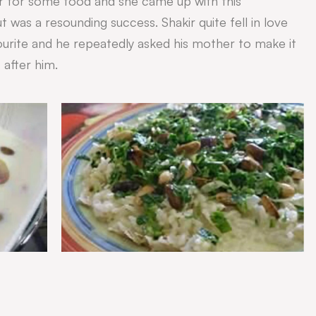
r for some food and she came up with this
 was a resounding success. Shakir quite fell in love
vourite and he repeatedly asked his mother to make it
 after him.
.