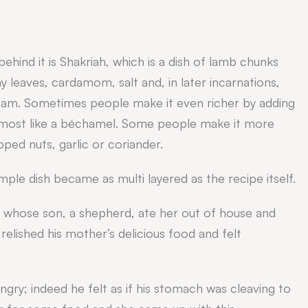
behind it is Shakriah, which is a dish of lamb chunks
bay leaves, cardamom, salt and, in later incarnations,
ream. Sometimes people make it even richer by adding
 almost like a béchamel. Some people make it more
pped nuts, garlic or coriander.
mple dish became as multi layered as the recipe itself.
 whose son, a shepherd, ate her out of house and
 relished his mother’s delicious food and felt
gry; indeed he felt as if his stomach was cleaving to