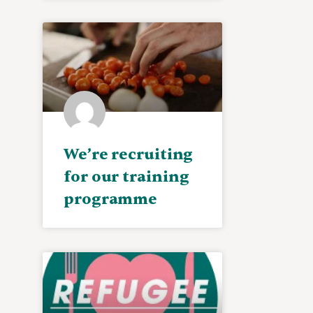
We’re recruiting
for our training
programme