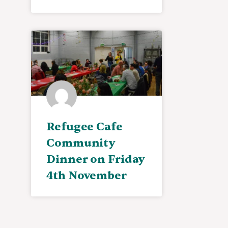
Refugee Cafe
Community
Dinner on Friday
4th November