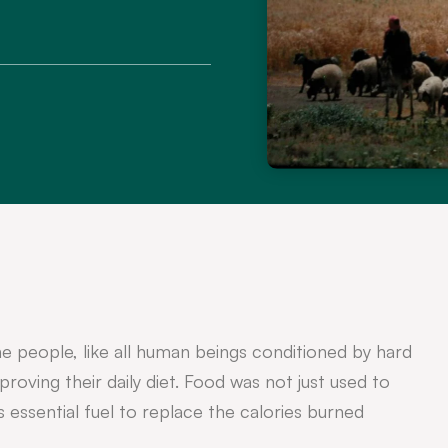
e people, like all human beings conditioned by hard
roving their daily diet. Food was not just used to
s essential fuel to replace the calories burned