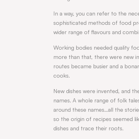
In a way, you can refer to the ne
sophisticated methods of food pre
wider range of flavours and combi
Working bodies needed quality foo
more than that, there were new in
routes became busier and a bonan
cooks.
New dishes were invented, and th
names. A whole range of folk tale
around these names…all the stori
so the origin of recipes seemed l
dishes and trace their roots.