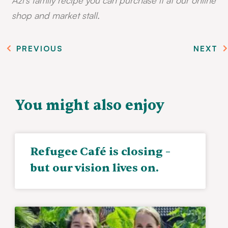
shop and market stall.
PREVIOUS
NEXT
You might also enjoy
Refugee Café is closing –
but our vision lives on.