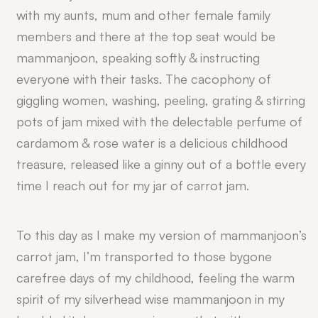
with my aunts, mum and other female family
members and there at the top seat would be
mammanjoon, speaking softly & instructing
everyone with their tasks. The cacophony of
giggling women, washing, peeling, grating & stirring
pots of jam mixed with the delectable perfume of
cardamom & rose water is a delicious childhood
treasure, released like a ginny out of a bottle every
time I reach out for my jar of carrot jam.
To this day as I make my version of mammanjoon’s
carrot jam, I’m transported to those bygone
carefree days of my childhood, feeling the warm
spirit of my silverhead wise mammanjoon in my