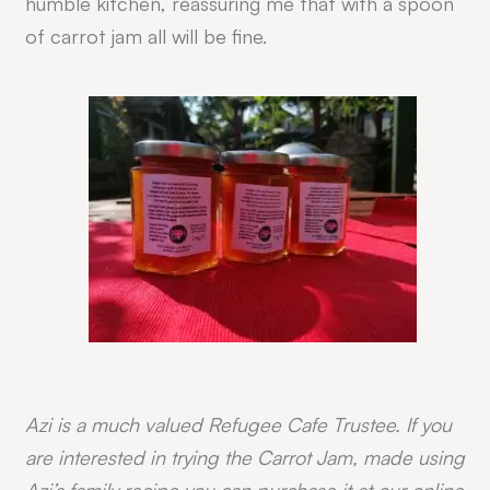
humble kitchen, reassuring me that with a spoon
of carrot jam all will be fine.
Azi is a much valued Refugee Cafe Trustee. If you
are interested in trying the Carrot Jam, made using
Azi’s family recipe you can purchase it at our online