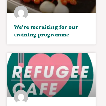
We’re recruiting for our
training programme