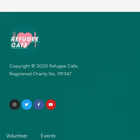
Copyright © 2020 Refugee Cafe.
Registered Charity No. 1191147
Volunteer
Events