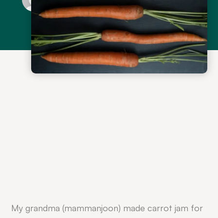
My grandma (mammanjoon) made carrot jam for