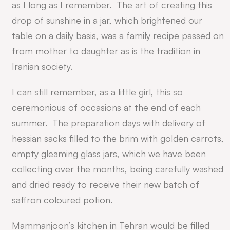
as I long as I remember. The art of creating this
drop of sunshine in a jar, which brightened our
table on a daily basis, was a family recipe passed on
from mother to daughter as is the tradition in
Iranian society.
I can still remember, as a little girl, this so
ceremonious of occasions at the end of each
summer. The preparation days with delivery of
hessian sacks filled to the brim with golden carrots,
empty gleaming glass jars, which we have been
collecting over the months, being carefully washed
and dried ready to receive their new batch of
saffron coloured potion.
Mammanjoon’s kitchen in Tehran would be filled