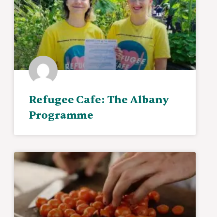
Refugee Cafe: The Albany
Programme