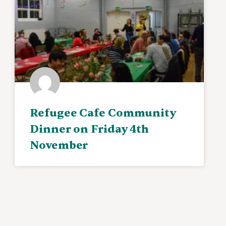
Refugee Cafe Community
Dinner on Friday 4th
November