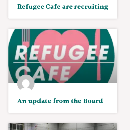
Refugee Cafe are recruiting
An update from the Board